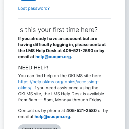
Lost password?
Is this your first time here?
If you already have an account but are
having difficulty logging in, please contact
the LMS Help Desk at 405-521-2580 or by
email at
help@oucpm.org
.
NEED HELP!
You can find help on the OKLMS site here:
https://help.oklms.org/topics/accessing-
oklms/
. If you need assistance using the
OKLMS site, the LMS Help Desk is available
from 8am — 5pm, Monday through Friday.
Contact us by phone at
405-521-2580
or by
email at
help@oucpm.org
.