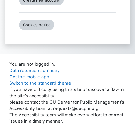
Create new account
Cookies notice
You are not logged in.
Data retention summary
Get the mobile app
Switch to the standard theme
If you have difficulty using this site or discover a flaw in
the site’s accessibility,
please contact the OU Center for Public Management’s
Accessibility team at requests@oucpm.org.
The Accessibility team will make every effort to correct
issues in a timely manner.